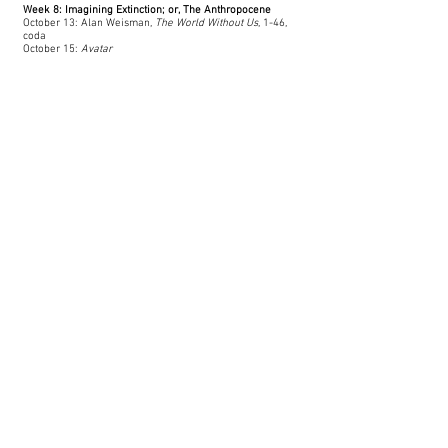
Week 8: Imagining Extinction; or, The Anthropocene
October 13: Alan Weisman,
The World Without Us
, 1-46,
coda
October 15:
Avatar
Week 9: Hurricane Katrina and Environmental Justice
October 19: Spike Lee,
When the Levees Broke, Part I
Natasha Trethewey,
Beyond Katrina
, 1-70
October 21: Natasha Trethewey,
Beyond Katrina
, 71-123
Week 10: Oil & Climate Change
October 27: Stephanie LeMenager,
Living Oil: Petroleum
Culture,
3-19, 102-141.
October 29: “
Oil Stories
” from
The Guardian
Week 11-15: Final Projects​
November 3: Research Workshop: Meet with librarian
November 5: Group Meetings: Work through questions
November 10: Tech Workshop: How to use Adobe
Rush
November 12: Group Meetings: Go over proposals
November 17: Narrative Workshop: Pitch your ideas
November 19: Optional Group Meetings
November 24: Optional Group Meetings
November 26: No Class; Thanksgiving Break
December 1: Optional Group Meetings
Drafts Due; Draft Workshop begins
December 3: Optional Group Meetings
December 4: Feedback Due; Draft Workshop ends
December 11: Projects Due