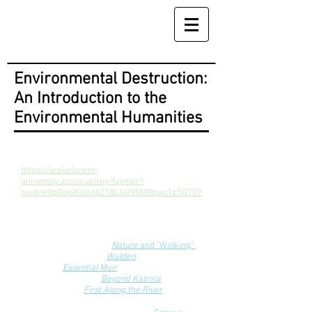
Environmental Destruction:
An Introduction to the
Environmental Humanities
Zoom Link
https://wakeforest-
university.zoom.us/my/farmer?
pwd=eXpOdjVKUnJ4Z1BLU095MXpwc1c5QT09
Course Texts
Emerson and Thoreau,
Nature
and "Walking"
Henry David Thoreau,
Walden
John Muir,
Essential Muir
Natasha Trethewey,
Beyond Katrina
Benjamin Kline,
First Along the River