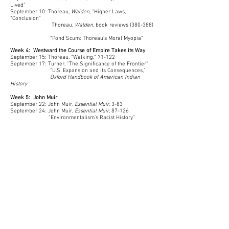
Lived"
September 10: Thoreau,
Walden
, “Higher Laws,
“Conclusion”
Thoreau,
Walden,
book reviews (380-388)
“Pond Scum: Thoreau’s Moral Myopia”
Week 4: Westward the Course of Empire Takes its Way
September 15: Thoreau, “Walking,” 71-122
September 17: Turner,
“The Significance of the Frontier"
“
U.S. Expansion and its Consequences
,”
Oxford Handbook of American Indian
History
Week 5: John Muir
September 22: John Muir,
Essential Muir
, 3-83
September 24: John Muir,
Essential Muir
, 87-126
“Environmentalism’s Racist History”
Week 6-7: Preservation and Conservation
Podcasts
September 22: Discuss Podcast Assignment
September 24: Topic & Group Preference Forms Due
September 29: Kline,
First Along the River
Discuss research and scholarly
sources
October 1: Brief Proposals Due; Group meetings
October 6: Introduction to Podcasting with
Brianna
Derr
October 8: Group meetings
October 10: Drafts Due; Draft Workshop begins
October 13: Feedback Due; Draft Workshop Ends
October 17: Projects Due