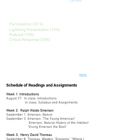
Additional readings are posted on
Canvas
.
Assignments
Participation (20 %)
Lightning Presentation (10%)
Podcast (10%)
Critical Response (20%)
Final Project: (40%)
Assignment details are or will be linked to
each title.
See Course Policies and Campus Resources
here.
Schedule of Readings and Assignments
Week 1: Introductions
August 27: In class: Introductions
In class: Syllabus and Assignments
Week 2: Ralph Waldo Emerson
September 1: Emerson,
Nature
September 3: Emerson, "The Young American"
Emerson;
Natural History of the Intellect
"Giving Emerson the Boot"
Week 3: Henry David Thoreau
September 8: Thoreau,
Walden
, “Economy," “Where I